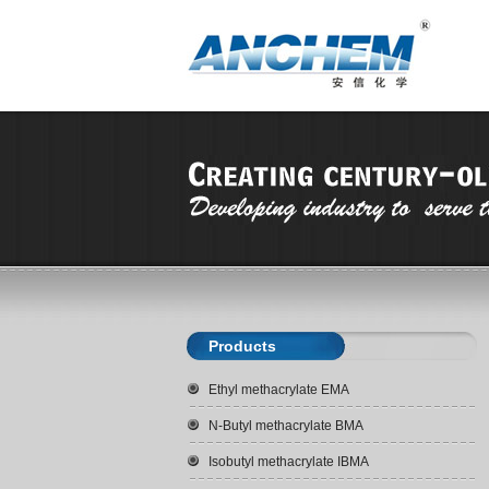
Products
Ethyl methacrylate EMA
N-Butyl methacrylate BMA
Isobutyl methacrylate IBMA