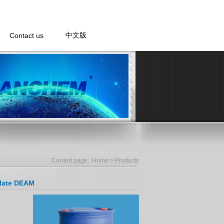
Contact us
中文版
Current page:
Home
> Products
ylate DEAM