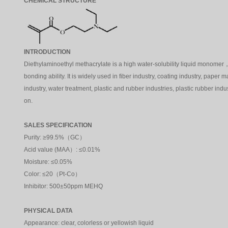
CHEMICAL STRUCTURE
INTRODUCTION
Diethylaminoethyl methacrylate is a high water-solubility liquid monome
bonding ability. It is widely used in fiber industry, coating industry, paper 
industry, water treatment, plastic and rubber industries, plastic rubber ind
on.
SALES SPECIFICATION
Purity: ≥99.5%（GC）
Acid value
(MAA）
: ≤0.01%
Moisture: ≤0.05%
Color: ≤20（Pt-Co）
Inhibitor: 500±50ppm MEHQ
PHYSICAL DATA
Appearance: clear, colorless or yellowish liquid