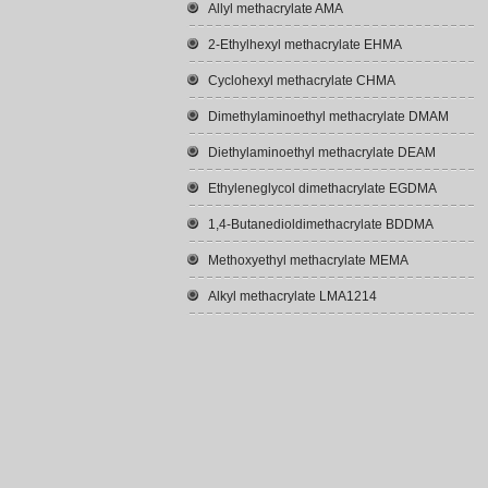
Allyl methacrylate AMA
2-Ethylhexyl methacrylate EHMA
Cyclohexyl methacrylate CHMA
Dimethylaminoethyl methacrylate DMAM
Diethylaminoethyl methacrylate DEAM
Ethyleneglycol dimethacrylate EGDMA
1,4-Butanedioldimethacrylate BDDMA
Methoxyethyl methacrylate MEMA
Alkyl methacrylate LMA1214