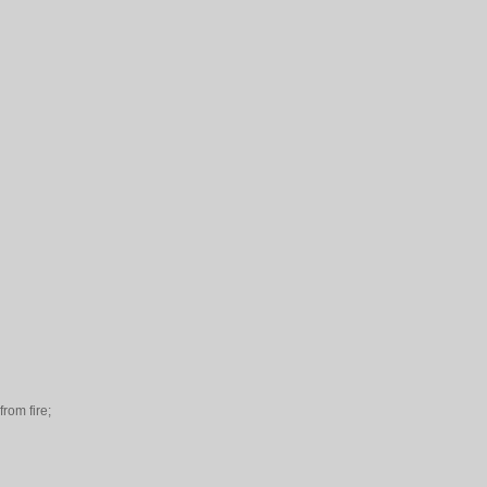
rom fire;