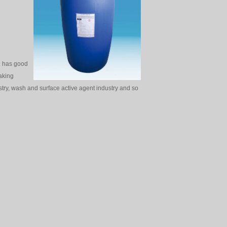
r，has good
making
ustry, wash and surface active agent industry and so