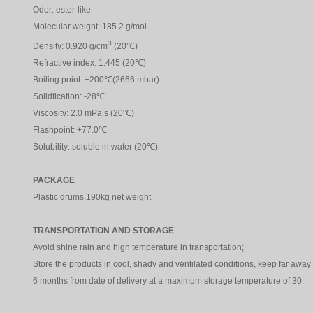
Odor: ester-like
Molecular weight: 185.2 g/mol
3
Density: 0.920 g/cm
(20℃)
Refractive index: 1.445 (20℃)
Boiling point: +200℃(2666 mbar)
Solidfication: -28℃
Viscosity: 2.0 mPa.s (20℃)
Flashpoint: +77.0℃
Solubility: soluble in water (20℃)
PACKAGE
Plastic drums,190kg net weight
TRANSPORTATION AND STORAGE
Avoid shine rain and high temperature in transportation;
Store the products in cool, shady and ventilated conditions, keep far away f
6 months from date of delivery at a maximum storage temperature of 30.