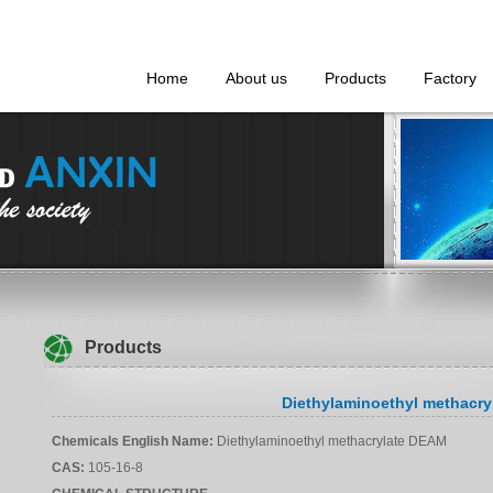
Home
About us
Products
Factory
Products
Diethylaminoethyl methacr
Chemicals English Name
:
Diethylaminoethyl methacrylate DEAM
CAS
:
105-16-8