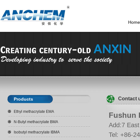
Home
Contact 
Products
Ethyl methacrylate EMA
Fushun D
N-Butyl methacrylate BMA
Add:7 East 
Isobutyl methacrylate IBMA
Tel: +86-