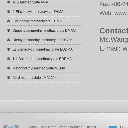
Allyl methacrylate AMA
Fax:+86-2
2-Ethylhexyl methacrylate EHMA
Web:
www.
Cyclohexyl methacrylate CHMA
Contact
Dimethylaminoethyl methacrylate DMAM
Ms.Wang
Diethylaminoethyl methacrylate DEAM
E-mail:
w
Ethyleneglycol dimethacrylate EGDMA
1,4-Butanedioldimethacrylate BDDMA
Methoxyethyl methacrylate MEMA
Alkyl methacrylate LMA1214
Add:7 East Qilong Street, Dongzhou District,
Ms.