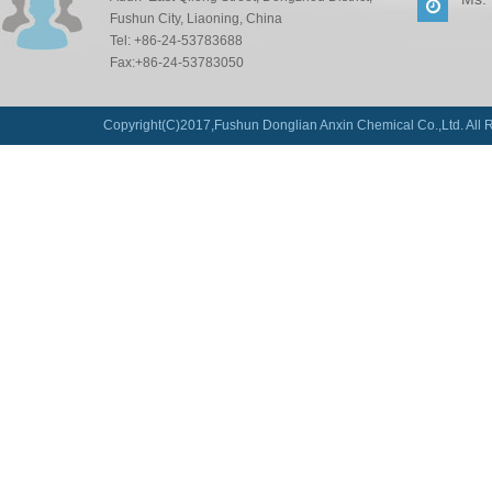
Fushun City, Liaoning, China
Tel: +86-24-53783688
Fax:+86-24-53783050
Copyright(C)2017,
Fushun Donglian Anxin Chemical Co.,Ltd.
All 