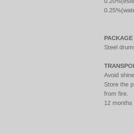
0.20%(este
0.25%(wate
PACKAGE
Steel drum
TRANSPO
Avoid shine
Store the p
from fire.
12 months 