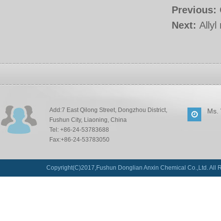
Previous:
Next:
Ally
Add:7 East Qilong Street, Dongzhou District,
Ms.
Fushun City, Liaoning, China
Tel: +86-24-53783688
Fax:+86-24-53783050
Copyright(C)2017,
Fushun Donglian Anxin Chemical Co.,Ltd.
All 