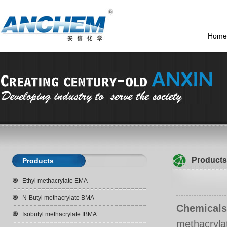
Home
Products
Products
Ethyl methacrylate EMA
N-Butyl methacrylate BMA
Chemicals
Isobutyl methacrylate IBMA
methacryl