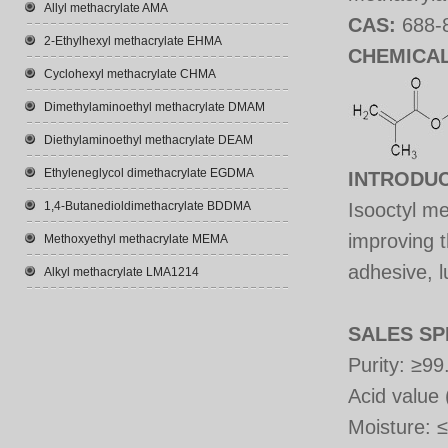
Allyl methacrylate AMA
CAS:
688-
2-Ethylhexyl methacrylate EHMA
CHEMICA
Cyclohexyl methacrylate CHMA
Dimethylaminoethyl methacrylate DMAM
Diethylaminoethyl methacrylate DEAM
Ethyleneglycol dimethacrylate EGDMA
INTRODU
1,4-Butanedioldimethacrylate BDDMA
Isooctyl me
improving t
Methoxyethyl methacrylate MEMA
adhesive, l
Alkyl methacrylate LMA1214
SALES SP
Purity: ≥
Acid value
Moisture
:
≤