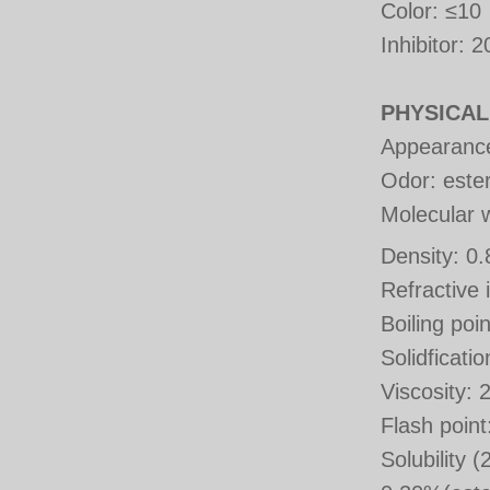
Color
:
≤10
Inhibitor
: 2
PHYSICAL
Appearance:
Odor: ester
Molecular 
Density: 0
Refractive
Boiling po
Solidficati
Viscosity:
Flash poin
Solubility 